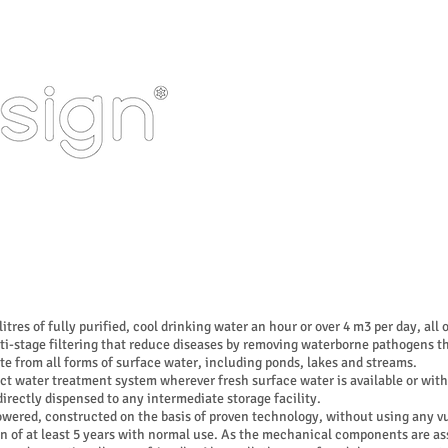
HOME
PORTFOLIO
ering
tres of fully purified, cool drinking water an hour or over 4 m3 per day, all
i-stage filtering that reduce diseases by removing waterborne pathogens th
te from all forms of surface water, including ponds, lakes and streams.
 water treatment system wherever fresh surface water is available or with
irectly dispensed to any intermediate storage facility.
ered, constructed on the basis of proven technology, without using any vu
pan of at least 5 years with normal use. As the mechanical components are 