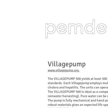
Design Engine
Villagepump
www.villagepump.org.
The VILLAGEPUMP 500 yields at least 500 li
standards. Each Villagepump employs mult
cholera and hepatitis. The units can opera
The VILLAGEPUMP 500 is ideal as a compact
rainwater harvesting). Pure water can be d
The pump is fully mechanical and hand-pow
robust materials gives an expected life s