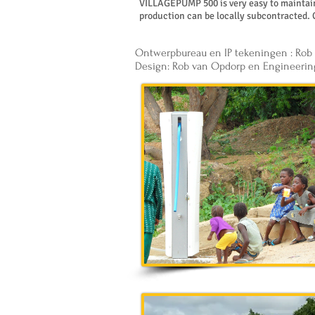
VILLAGEPUMP 500 is very easy to maintain 
production can be locally subcontracted. 
Ontwerpbureau en IP tekeningen : Rob
Design: Rob van Opdorp en Engineerin