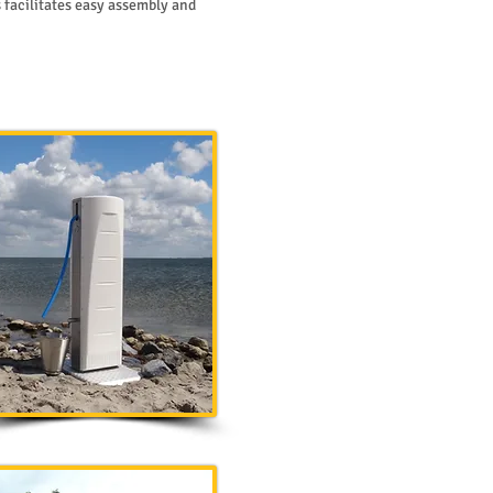
 facilitates easy assembly and