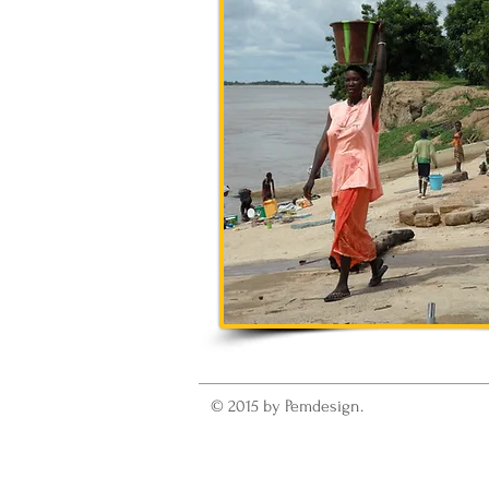
© 2015 by Pemdesign.