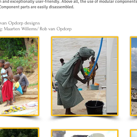
and exceptionally user-friendly. Above all, the use of modular components
Component parts are easily disassembled.
 van Opdorp designs
g: Maarten Willems/ Rob van Opdorp