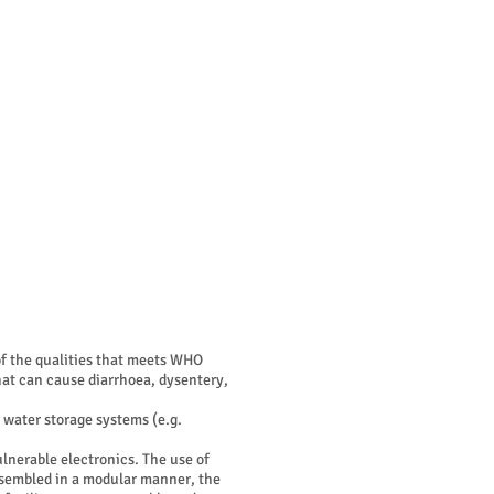
BEELD
ABOUT
CONTACT
 of the qualities that meets WHO
at can cause diarrhoea, dysentery,
 water storage systems (e.g.
lnerable electronics. The use of
assembled in a modular manner, the